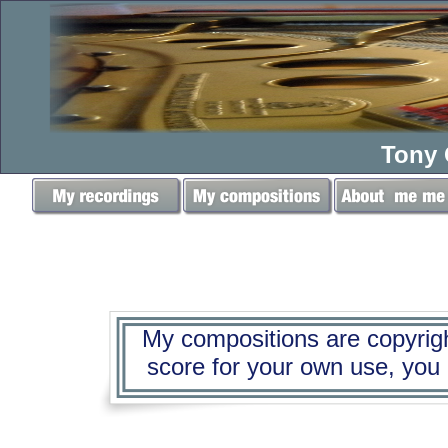
Tony 
My compositions are copyright
score for your own use, you mu