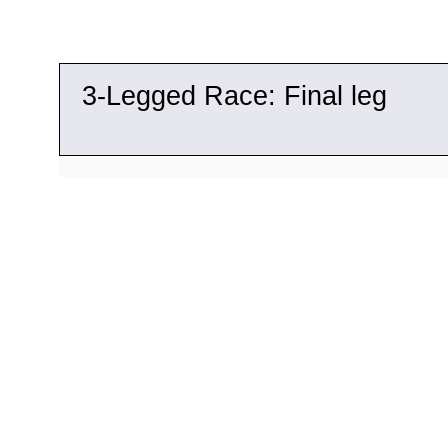
3-
Legged Race: Final leg